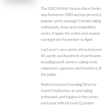
The DBCYA Wet Season Race Series
was formed in 1983 and has proved a
popular series amongst Darwin sailing
enthusiasts. A fun and competitive
series, it spans the entire wet season
running from November to April.
Last year's race series attracted over
40 yachts and hundreds of particiants
including yacht owners, sailing crew,
volunteers, sponsors and members of
the public.
Radical Systems founding Director
David Chatterton, an avid sailing
enthusiast, participates in the series
each year with his boat Qcumber