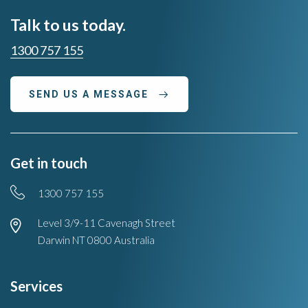
Talk to us today.
1300 757 155
SEND US A MESSAGE
Get in touch
Phone
1300 757 155
Location
Level 3/9-11 Cavenagh Street
Darwin NT 0800 Australia
Services