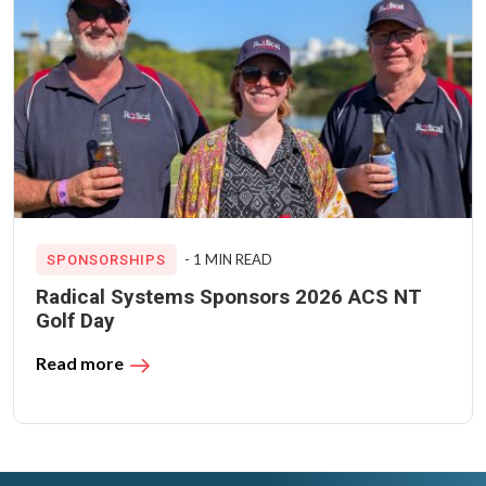
- 1 MIN READ
SPONSORSHIPS
Radical Systems Sponsors 2026 ACS NT
Golf Day
Read more