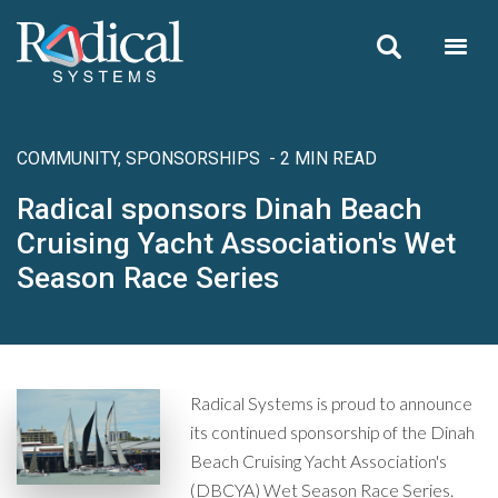
Skip to main content
COMMUNITY, SPONSORSHIPS
- 2 MIN READ
Radical sponsors Dinah Beach
Cruising Yacht Association's Wet
Season Race Series
Radical Systems is proud to announce
its continued sponsorship of the Dinah
Beach Cruising Yacht Association's
(DBCYA) Wet Season Race Series.