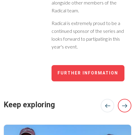
alongside other members of the
Radical team.
Radical is extremely proud to be a
continued sponsor of the series and
looks forward to partipating in this
year's event.
FURTHER INFORMATION
Keep exploring